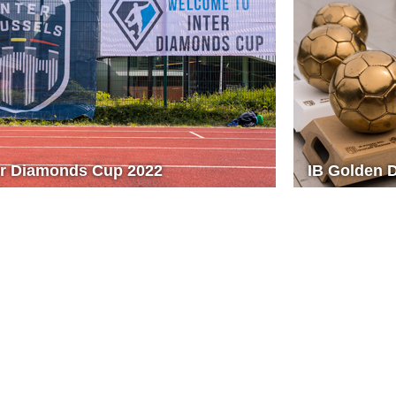
er Diamonds Cup 2022
IB Golden 