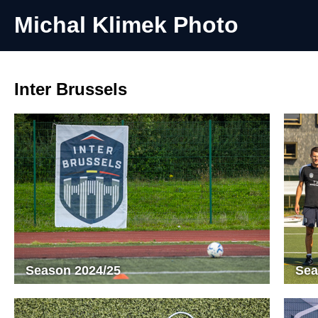
Michal Klimek Photo
Inter Brussels
Season 2024/25
Sea