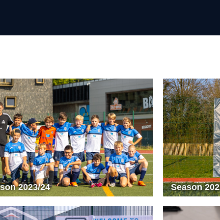
son 2023/24
Season 202