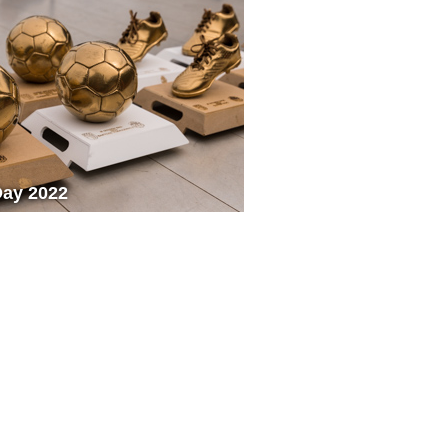
Day 2022