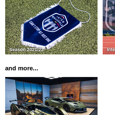
Season 2021/22
Int
and more...